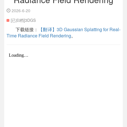
2026-6-20
[已归档]3DGS
下载链接：
【翻译】3D Gaussian Splatting for Real-
Time Radiance Field Rendering
。