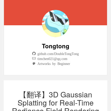
Tongtong
github.com/DoubleTongTong
timchen021@qq.com
Artworks by Beginner
【翻译】3D Gaussian
Splatting for Real-Time
Radiance Field Rendering