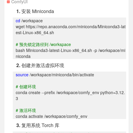
ComfyUI
1.
安装 Miniconda
cd
/workspace
wget https://repo.anaconda.com/miniconda/Miniconda3-lat
est-Linux-x86_64.sh
#
预先锁定路径到 /workspace
bash Miniconda3-latest-Linux-x86_64.sh -p /workspace/mi
niconda
2.
创建并激活虚拟环境
source
/workspace/miniconda/bin/activate
#
创建环境
conda create --prefix /workspace/comfy_env python=3.12.
3
#
激活环境
conda activate /workspace/comfy_env
3.
复用系统 Torch 库