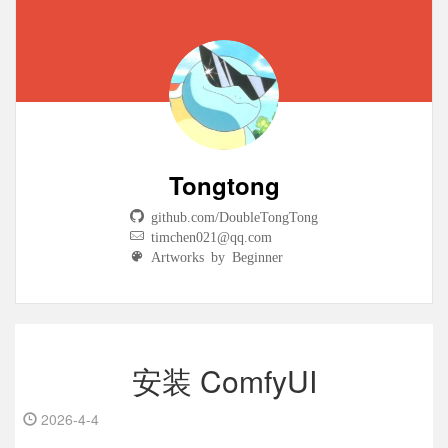
Tongtong
github.com/DoubleTongTong
timchen021@qq.com
Artworks by Beginner
安装 ComfyUI
2026-4-4