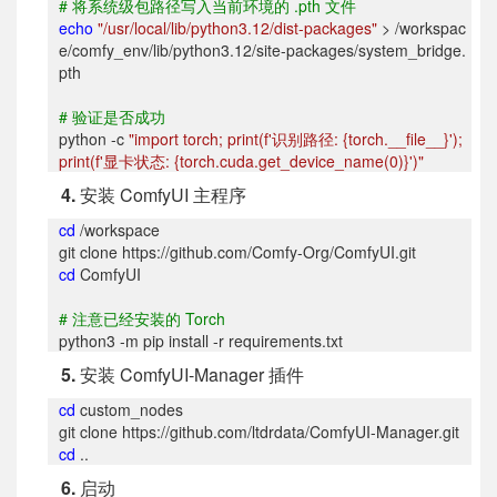
#
将系统级包路径写入当前环境的 .pth 文件
echo
"/usr/local/lib/python3.12/dist-packages"
> /workspac
e/comfy_env/lib/python3.12/site-packages/system_bridge.
pth
#
验证是否成功
python -c
"import torch; print(f'
识别路径: {torch.__file__}');
print(f'显卡状态: {torch.cuda.get_device_name(0)}')"
4.
安装 ComfyUI 主程序
cd
/workspace
git clone https://github.com/Comfy-Org/ComfyUI.git
cd
ComfyUI
#
注意已经安装的 Torch
python3 -m pip install -r requirements.txt
5.
安装 ComfyUI-Manager 插件
cd
custom_nodes
git clone https://github.com/ltdrdata/ComfyUI-Manager.git
cd
..
6.
启动