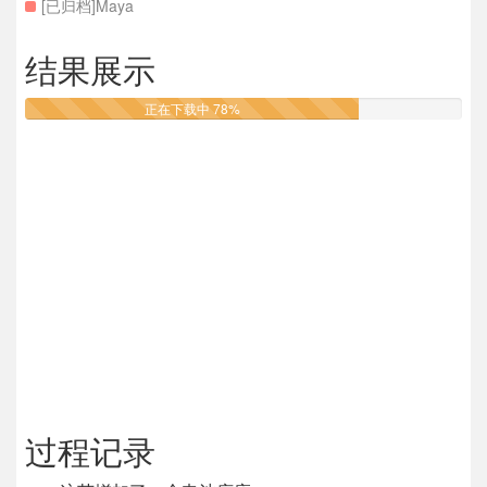
[已归档]Maya
结果展示
正在下载中 78%
过程记录