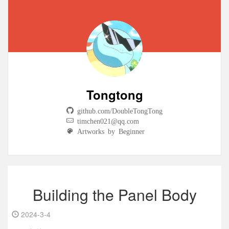
Tongtong
github.com/DoubleTongTong
timchen021@qq.com
Artworks by Beginner
Building the Panel Body
2024-3-4